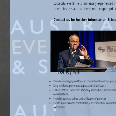
successful event. He is immensely experienced in
celebrities. His approach ensures the appropriate
Contact us for further information & bo
Ashley will
Provide an engaging and focused connection throughout your 
Bring into focus presenters, topics, and critical issues
Ensure that you event runs smoothly and on time
and cultural
considerations
Provide important advice and facilitation of protocols
Create a professional, comfortable, and respectful environment
participants