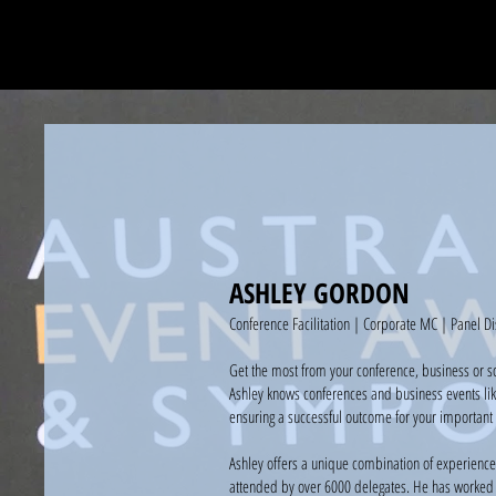
ASHLEY GORDON
Conference Facilitation | Corporate MC | Panel Di
Get the most from your conference, business or s
Ashley knows conferences and business events lik
ensuring a successful outcome for your important 
Ashley offers a unique combination of experience
attended by over 6000 delegates. He has worked t