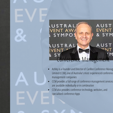
Conference Management
Ashley is a Founder and Director of
Carillon Conference Mana
Limited (CCM), one of Australia’s most
experienced conferenc
management companies
CCM provides a full range of conference management services.
are
available individually or in combination
CCM also provides conference technology, websites, and
specialised
conference Apps