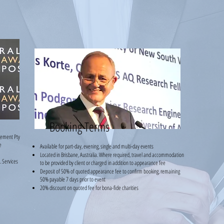
Booking Terms
gement Pty
e
Available for part-day, evening, single and multi-day events
Located in Brisbane, Australia. Where required, travel and accommodation
 Services
to be provided by client or charged
i
n addition to appearance fee
Deposit of 50% of quoted appearance fee to confirm booking, remaining
50% payable 7 days prior to event
20% discount on quoted fee for bona-fide charities