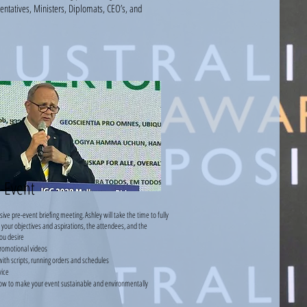
entatives,
Ministers, Diplomats, CEO’s, and
-Event
e pre-event briefing meeting. Ashley will take the time to fully
your objectives and aspirations, the attendees, and the
ou desire
romotional videos
ith scripts, running orders and schedules
vice
ow to make your event sustainable and environmentally