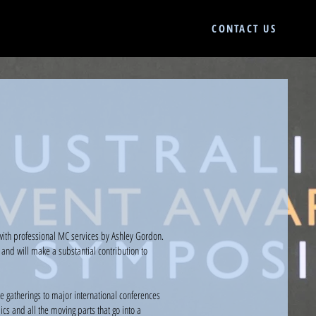
CONTACT US
with professional MC services by Ashley Gordon.
and will make a substantial contribution to
 gatherings to major international conferences
s and all the moving parts that go into a