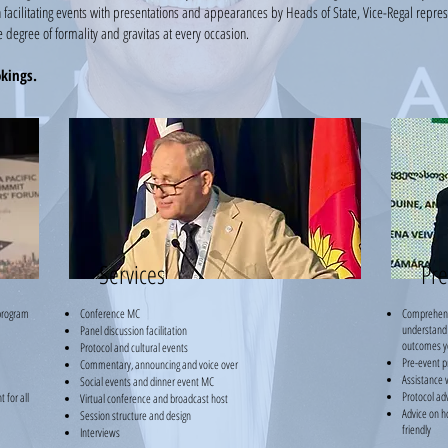
 facilitating events with presentations and appearances by Heads of State, Vice-Regal repres
 degree of formality and gravitas at every occasion.
okings.
Services
Pre
program
Conference MC
Comprehensiv
understand
Panel discussion facilitation
outcomes y
Protocol and cultural events
Pre-event p
Commentary, announcing and voice over
Assistance w
Social events and dinner event MC
Protocol ad
 for all
Virtual conference and broadcast host
Advice on h
Session structure and design
friendly
Interviews