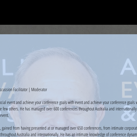
HOME
ABOUT CCM
CASE STUDIES
CONTACT
scussion Facilitator | Moderator
ocial event and achieve your conference goals with event and achieve your conference goals 
e few others. He has managed over 600 conferences throughout Australia and internationally 
event.
, gained from having presented at or managed over 650 conferences, from intimate corporate
hroughout Australia and internationally. He has an intimate knowledge of conference dynamic