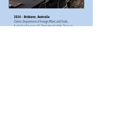
2024 - Brisbane, Australia
Clients: Department of Foreign Affairs and Trade,
Australian Treasury, U.S. Department of the Treasury,
Adam Smith International
International Symposium on Artificial
Intelligence, Robotics and Automation in
Space
2024 - Brisbane, Australia
Client: CSIRO Australia