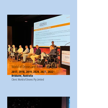
World of Drones and Robotics Congress
2017, 2018, 2019, 2020, 2021, 2022 -
Brisbane, Australia
Client: World of Drones Pty Limited