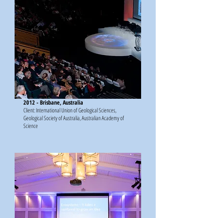
International Geological Congress
2012 - Brisbane, Australia
Client: International Union of Geological Sciences,
Geological Society of Australia, Australian Academy of
Science