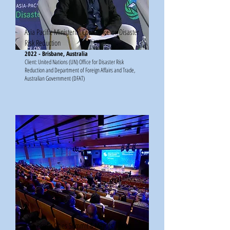
Asia Pacific Ministerial Conference on Disaster
Risk Reduction
2022 - Brisbane, Australia
Client: United Nations (UN) Office for Disaster Risk
Reduction and Department of Foreign Affairs and Trade,
Australian Government (DFAT)
Asia Pacific Cities Summit & Mayors' Forum