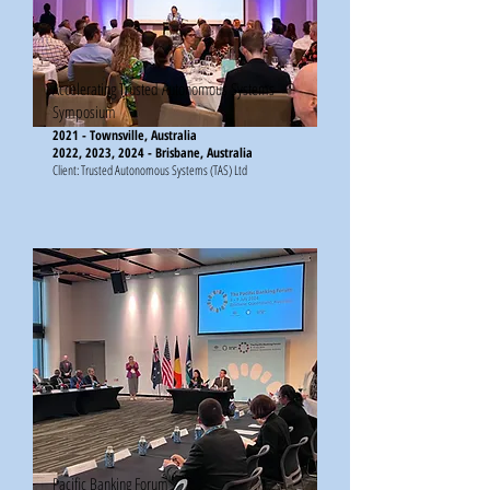
Accelerating Trusted Autonomous Systems
Symposium
2021 - Townsville, Australia
2022, 2023, 2024 - Brisbane, Australia
Client: Trusted Autonomous Systems (TAS) Ltd
Pacific Banking Forum​