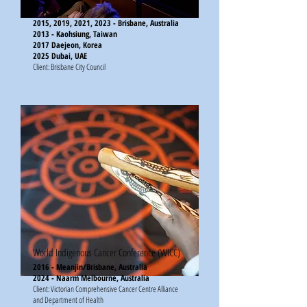
(APCS)
2015, 2019, 2021, 2023 - Brisbane, Australia
2013 - Kaohsiung, Taiwan
2017 Daejeon, Korea
2025 Dubai, UAE
Client: Brisbane City Council​​​
World Indigenous Cancer Conference (WICC)
2016 - Meanjin/Brisbane, Australia
2024 - Naarm Melbourne, Australia
Client: Victorian Comprehensive Cancer Centre Alliance
and Department of Health