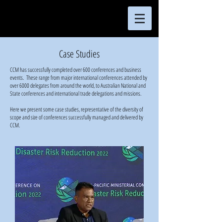
Case Studies
CCM has successfully completed over 600 conferences and business
events. These range from major international conferences attended by
over 6000 delegates from around the world, to Australian National and
State conferences and international trade delegations and missions.
Here we present some case studies, representative of the diversity of
scope and size of conferences successfully managed and delivered by
CCM.