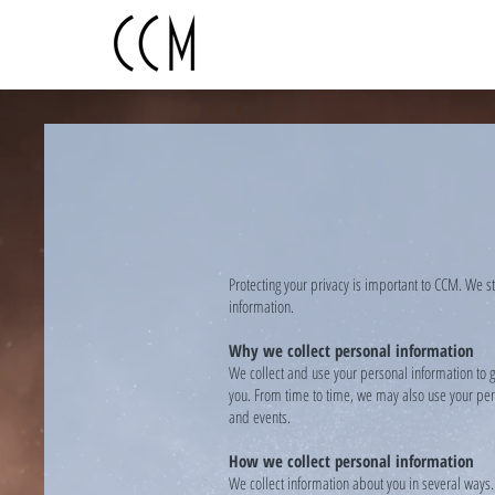
Protecting your privacy is important to CCM. We s
information.
Why we collect personal information
We collect and use your personal information to g
you. From time to time, we may also use your pers
and events.
How we collect personal information
We collect information about you in several ways