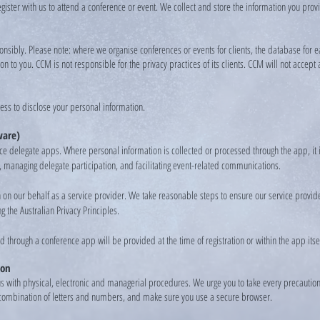
 register with us to attend a conference or event. We collect and store the information you pr
esponsibly. Please note: where we organise conferences or events for clients, the database fo
 to you. CCM is not responsible for the privacy practices of its clients. CCM will not accept 
ess to disclose your personal information.
ware)
e delegate apps. Where personal information is collected or processed through the app, it 
, managing delegate participation, and facilitating event-related communications.
on our behalf as a service provider. We take reasonable steps to ensure our service provide
g the Australian Privacy Principles.
d through a conference app will be provided at the time of registration or within the app itsel
ion
us with physical, electronic and managerial procedures. We urge you to take every precautio
 combination of letters and numbers, and make sure you use a secure browser.