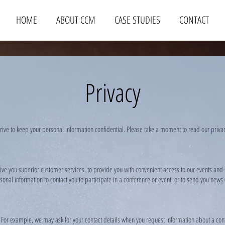
HOME
ABOUT CCM
CASE STUDIES
CONTACT
Privacy
trive to keep your personal information confidential. Please take a moment to read our priv
ive you superior customer services, to provide you with convenient access to our events and
onal information to contact you to participate in a conference or event, or to send you new
. For example, we may ask for your contact details when you request information about a con