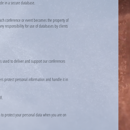
ovide in a secure database.
r each conference or event becomes the property of
any responsibility for use of databases by clients
is used to deliver and support our conferences
rs protect personal information and handle it in
f.
n to protect your personal data when you are on