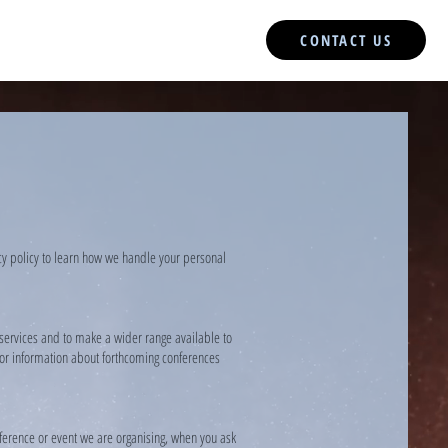
CONTACT US
acy policy to learn how we handle your personal
 services and to make a wider range available to
s or information about forthcoming conferences
ference or event we are organising, when you ask