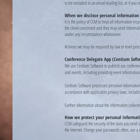
to be included in an email mailing list, or if you
When we disclose personal information
It is the policy of CCM to treat all information r
the client concerned and they may send information
under any circumstances whatsoever.
At times we may be required by law or level proc
Conference Delegate App (Centium Soft
We use Centium Software to publish our conferenc
and events, including providing event information
Centium Software processes personal information 
accordance with applicable privacy laws, includin
Further information about the information collecte
How we protect your personal informat
CCM safeguard the security of the data you send 
the Internet. Change your passwords often, use a